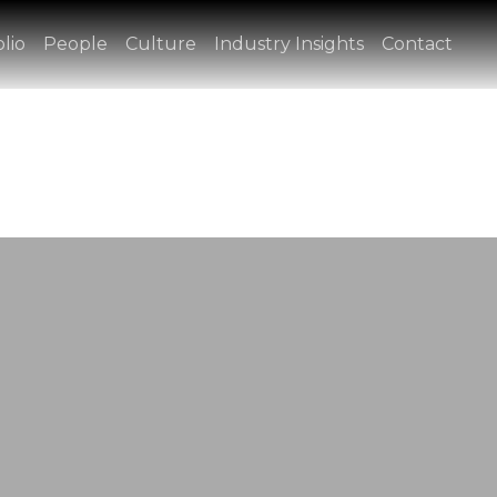
lio
People
Culture
Industry Insights
Contact