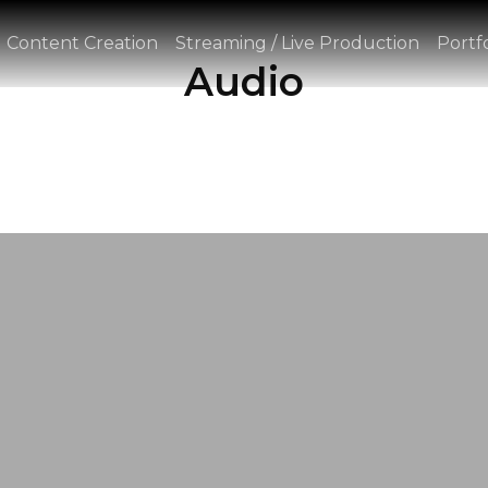
Content Creation
Streaming / Live Production
Portfo
Audio