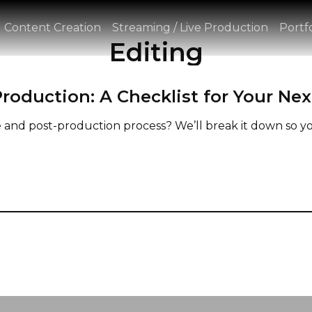
Content Creation
Streaming / Live Production
Portfo
Editing
roduction: A Checklist for Your Nex
nd post-production process? We’ll break it down so yo