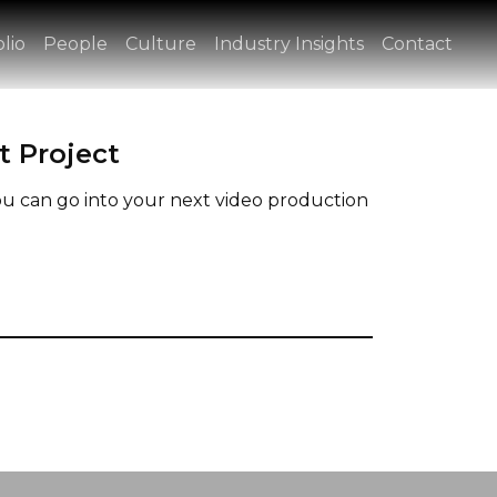
lio
People
Culture
Industry Insights
Contact
t Project
u can go into your next video production