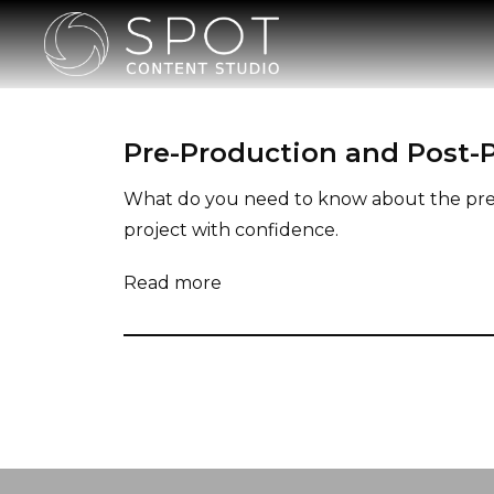
Pre-Production and Post-P
What do you need to know about the pre a
project with confidence.
Read more