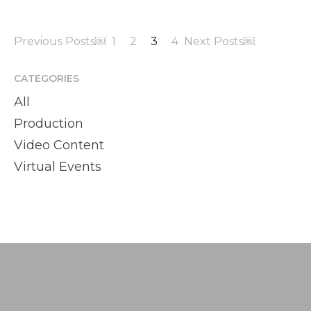
Previous Posts￼
1
2
3
4
Next Posts￼
CATEGORIES
All
Production
Video Content
Virtual Events