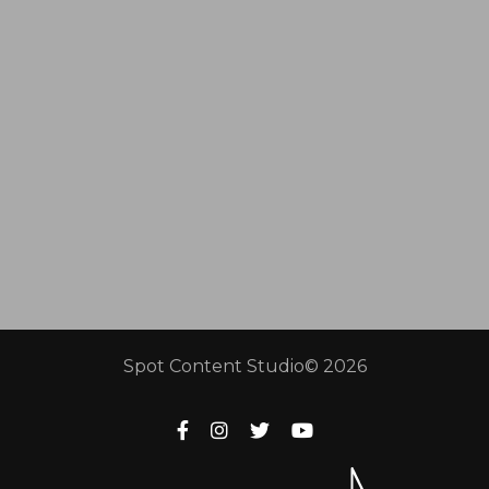
Spot Content Studio© 2026