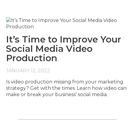
It’s Time to Improve Your
Social Media Video
Production
JANUARY 12, 2022
Is video production missing from your marketing
strategy? Get with the times. Learn how video can
make or break your business’ social media.