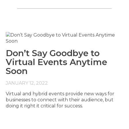
Don’t Say Goodbye to
Virtual Events Anytime
Soon
JANUARY 12, 2022
Virtual and hybrid events provide new ways for
businesses to connect with their audience, but
doing it right it critical for success.