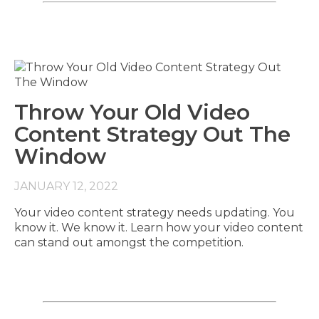
Throw Your Old Video
Content Strategy Out The
Window
JANUARY 12, 2022
Your video content strategy needs updating. You
know it. We know it. Learn how your video content
can stand out amongst the competition.