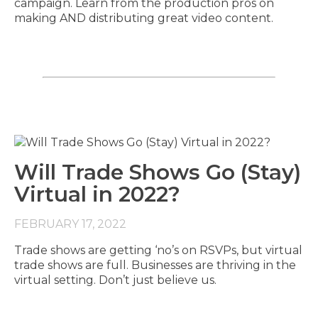
campaign. Learn from the production pros on
making AND distributing great video content.
Will Trade Shows Go (Stay)
Virtual in 2022?
FEBRUARY 17, 2022
Trade shows are getting ‘no’s on RSVPs, but virtual
trade shows are full. Businesses are thriving in the
virtual setting. Don’t just believe us.