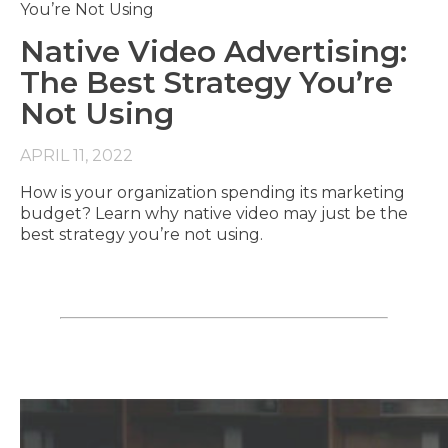
Native Video Advertising:
The Best Strategy You’re
Not Using
APRIL 11, 2022
How is your organization spending its marketing
budget? Learn why native video may just be the
best strategy you’re not using.