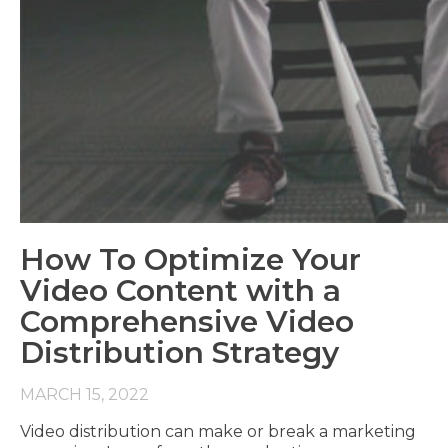
How To Optimize Your
Video Content with a
Comprehensive Video
Distribution Strategy
MARCH 15, 2022
Video distribution can make or break a marketing