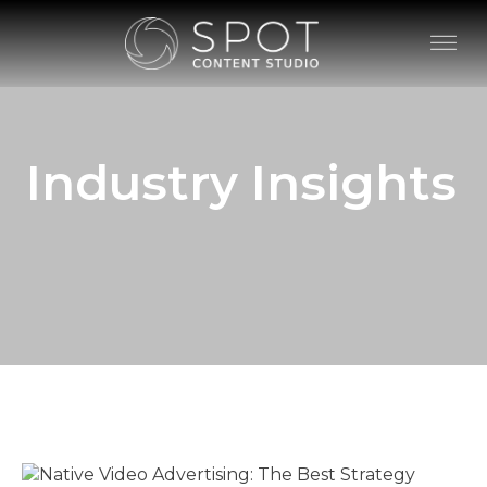
Industry Insights