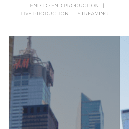
END TO END PRODUCTION
LIVE PRODUCTION
STREAMING