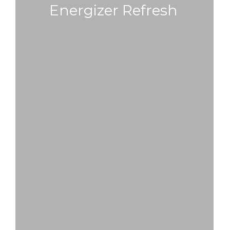
Energizer Refresh