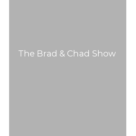
The Brad & Chad Show