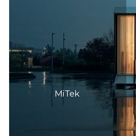
MiTek