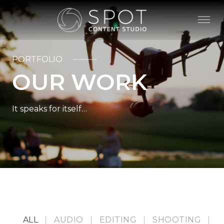
PORTFOLIO
OUR WORK
It speaks for itself…
ALL
AUDIO
EDITING
SHOOTING