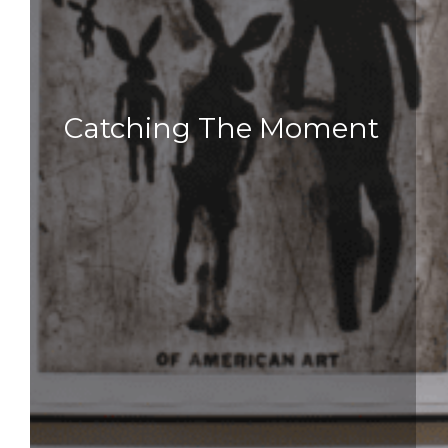
Catching The Moment