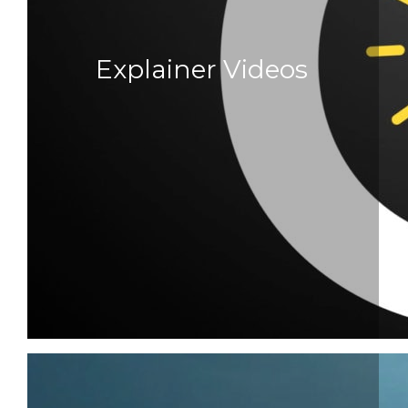
Explainer Videos