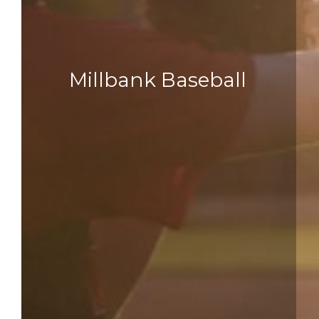
Millbank Baseball