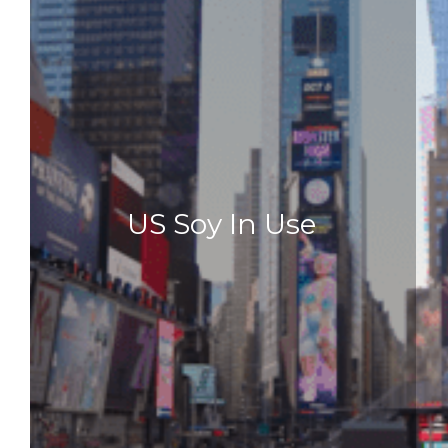
US Soy In Use