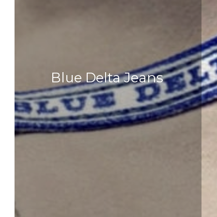
Blue Delta Jeans