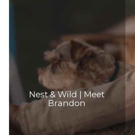
Nest & Wild | Meet
Brandon