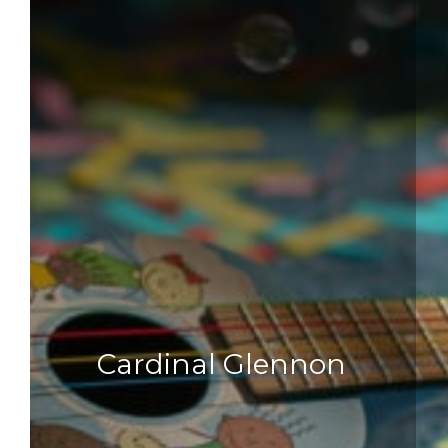
Cardinal Glennon