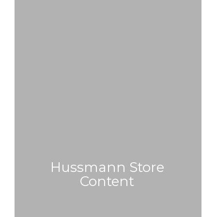
Hussmann Store
Content