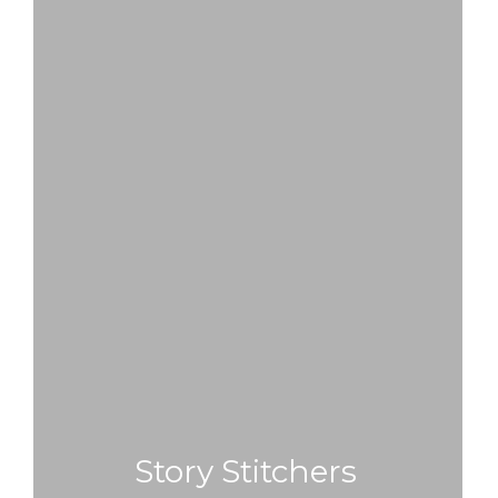
Story Stitchers