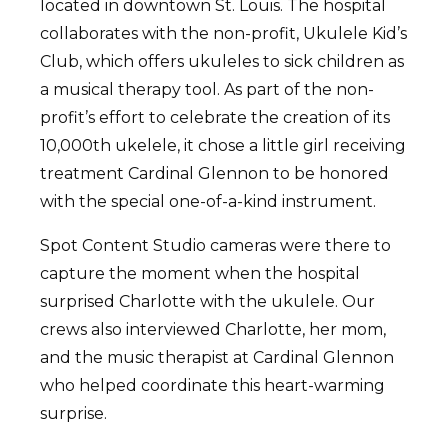
located in downtown St. Louis. The hospital
collaborates with the non-profit, Ukulele Kid’s
Club, which offers ukuleles to sick children as
a musical therapy tool. As part of the non-
profit’s effort to celebrate the creation of its
10,000th ukelele, it chose a little girl receiving
treatment Cardinal Glennon to be honored
with the special one-of-a-kind instrument.
Spot Content Studio cameras were there to
capture the moment when the hospital
surprised Charlotte with the ukulele. Our
crews also interviewed Charlotte, her mom,
and the music therapist at Cardinal Glennon
who helped coordinate this heart-warming
surprise.