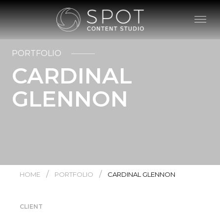
PORTFOLIO
CARDINAL
GLENNON
/
/
HOME
PORTFOLIO
CARDINAL GLENNON
CLIENT