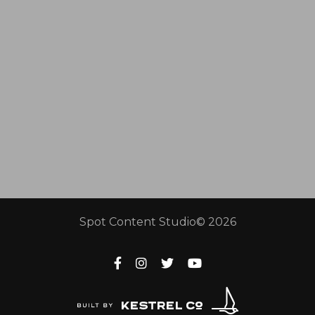
Spot Content Studio© 2026