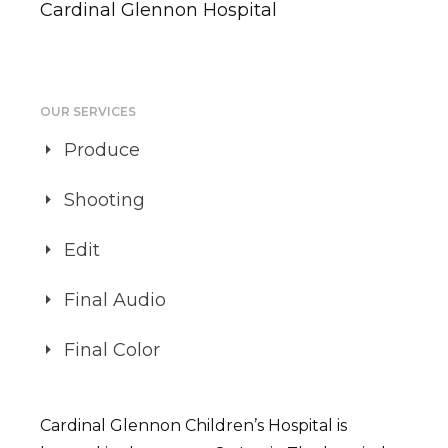
Cardinal Glennon Hospital
OUR SERVICES
Produce
Shooting
Edit
Final Audio
Final Color
Cardinal Glennon Children’s Hospital is