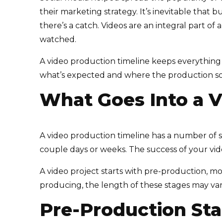
their marketing strategy. It’s inevitable that 
there’s a catch. Videos are an integral part o
watched.
A video production timeline keeps everything
what’s expected and where the production s
What Goes Into a V
A video production timeline has a number of 
couple days or weeks. The success of your vid
A video project starts with pre-production, m
producing, the length of these stages may vary
Pre-Production St