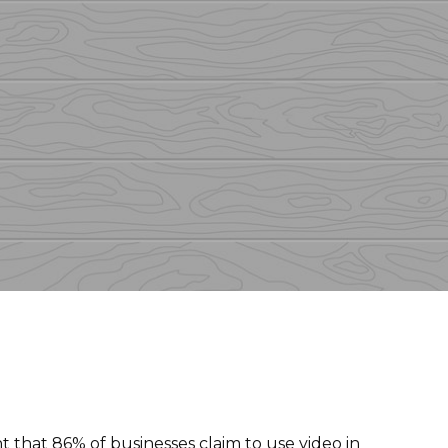
t that
86% of businesses
claim to use video in