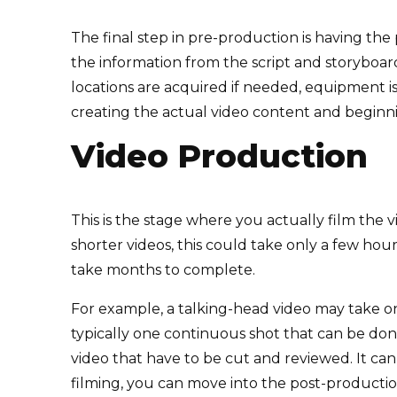
The final step in pre-production is having the 
the information from the script and storyboard 
locations are acquired if needed, equipment i
creating the actual video content and beginn
Video Production
This is the stage where you actually film the v
shorter videos, this could take only a few ho
take months to complete.
For example, a talking-head video may take onl
typically one continuous shot that can be don
video that have to be cut and reviewed. It can 
filming, you can move into the post-producti