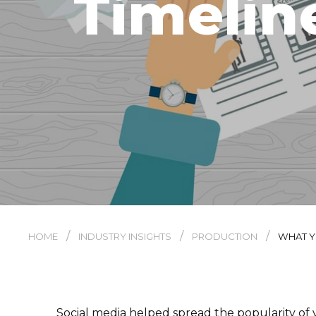
Timelin
/
/
/
HOME
INDUSTRY INSIGHTS
PRODUCTION
WHAT Y
Social media helped spread the popularity of v