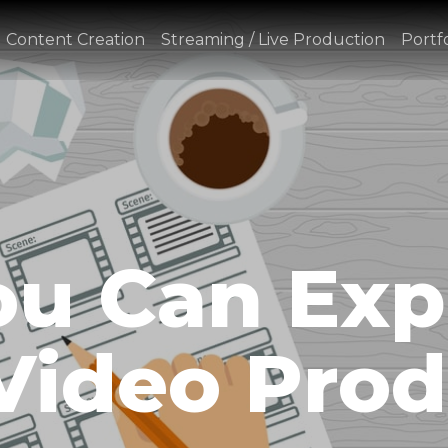
Content Creation
Streaming / Live Production
Portfo
u Can Exp
Video Prod