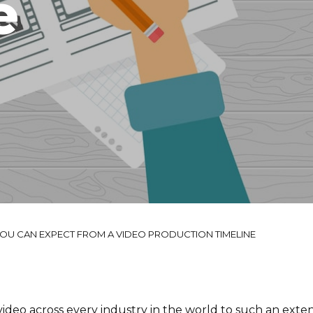
e
OU CAN EXPECT FROM A VIDEO PRODUCTION TIMELINE
ideo across every industry in the world to such an exten