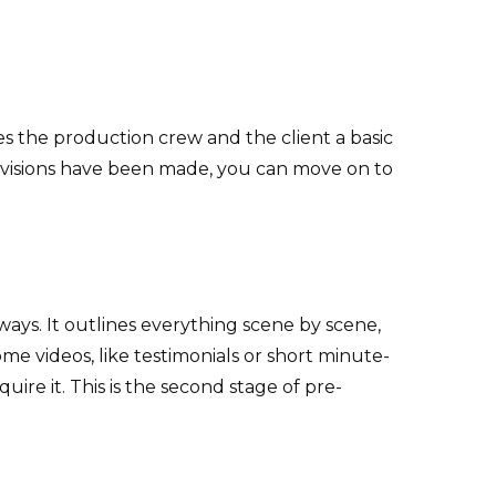
ves the production crew and the client a basic
 revisions have been made, you can move on to
 ways. It outlines everything scene by scene,
e videos, like testimonials or short minute-
uire it. This is the second stage of pre-