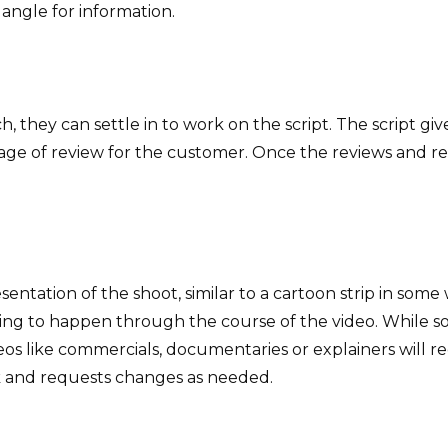
angle for information.
, they can settle in to work on the script. The script gi
t stage of review for the customer. Once the reviews and
sentation of the shoot, similar to a cartoon strip in some
ing to happen through the course of the video. While som
eos like commercials, documentaries or explainers will req
k and requests changes as needed.