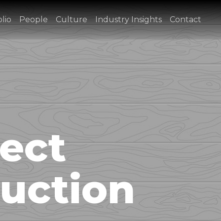
lio
People
Culture
Industry Insights
Contact
ect
uction