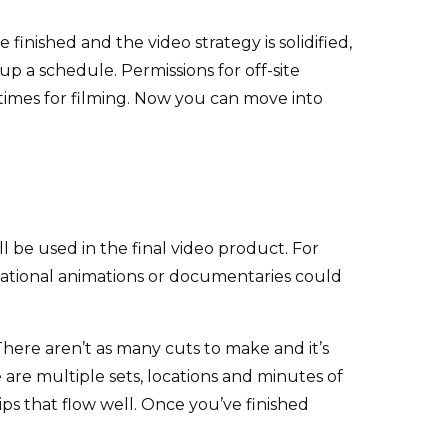
finished and the video strategy is solidified,
up a schedule. Permissions for off-site
 times for filming. Now you can move into
l be used in the final video product. For
ucational animations or documentaries could
There aren’t as many cuts to make and it’s
are multiple sets, locations and minutes of
ips that flow well. Once you’ve finished