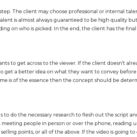
step. The client may choose professional or internal tale
talent is almost always guaranteed to be high quality but 
ng on who is picked. In the end, the client has the final 
ants to get across to the viewer. If the client doesn’t alr
get a better idea on what they want to convey before sta
f time is of the essence then the concept should be dete
 to do the necessary research to flesh out the script and
, meeting people in person or over the phone, reading up
selling points, or all of the above. If the video is going t