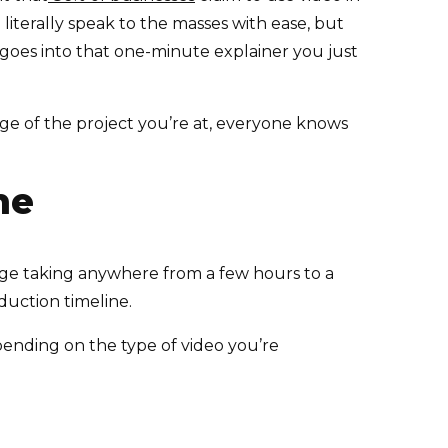
 literally speak to the masses with ease, but
k goes into that one-minute explainer you just
ge of the project you’re at, everyone knows
ne
age taking anywhere from a few hours to a
duction timeline.
pending on the type of video you’re