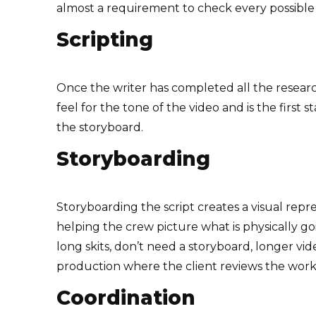
almost a requirement to check every possible 
Scripting
Once the writer has completed all the research
feel for the tone of the video and is the firs
the storyboard.
Storyboarding
Storyboarding the script creates a visual repre
helping the crew picture what is physically go
long skits, don’t need a storyboard, longer vid
production where the client reviews the wor
Coordination