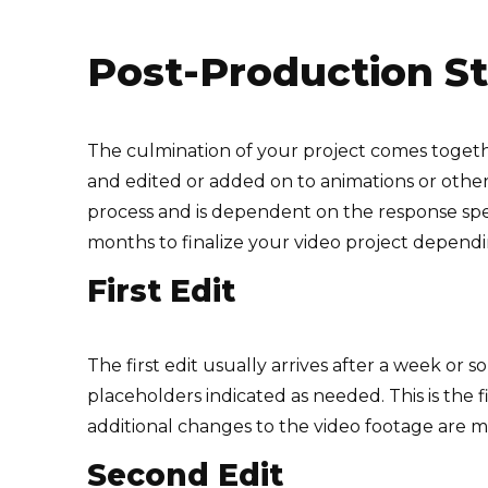
Post-Production S
The culmination of your project comes togeth
and edited or added on to animations or other 
process and is dependent on the response speed
months to finalize your video project depend
First Edit
The first edit usually arrives after a week or s
placeholders indicated as needed. This is the f
additional changes to the video footage are 
Second Edit