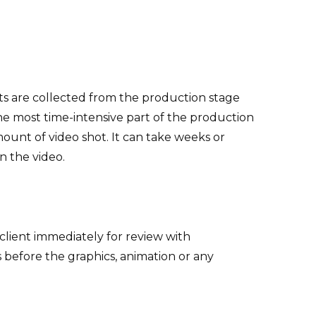
ts are collected from the production stage
the most time-intensive part of the production
ount of video shot. It can take weeks or
n the video.
e client immediately for review with
s before the graphics, animation or any