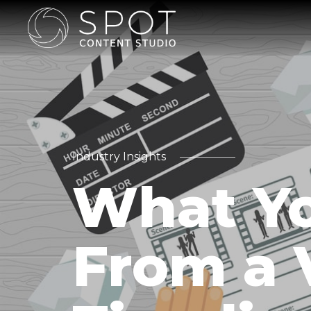
Industry Insights
What Yo
From a 