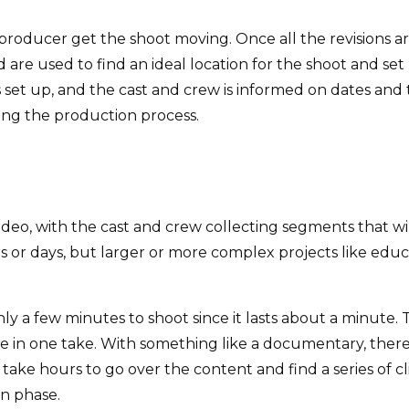
producer get the shoot moving. Once all the revisions are 
are used to find an ideal location for the shoot and set 
s set up, and the cast and crew is informed on dates and
ing the production process.
ideo, with the cast and crew collecting segments that wil
urs or days, but larger or more complex projects like ed
y a few minutes to shoot since it lasts about a minute. 
e in one take. With something like a documentary, there 
take hours to go over the content and find a series of cl
on phase.