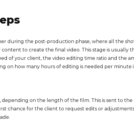
teps
er during the post-production phase, where all the sho
content to create the final video. This stage is usually 
 of your client, the video editing time ratio and the am
ing on how many hours of editing is needed per minute i
o, depending on the length of the film. This is sent to th
irst chance for the client to request edits or adjustment
made.