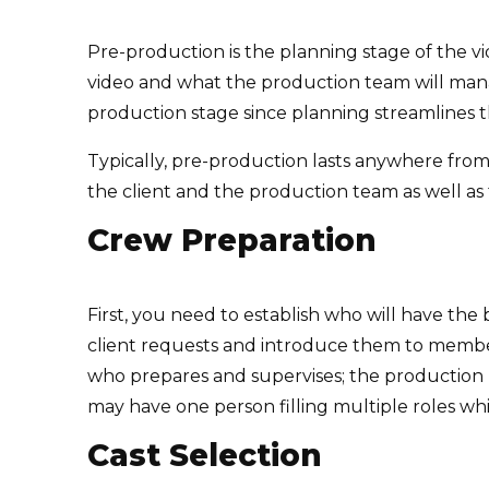
Pre-production is the planning stage of the v
video and what the production team will mana
production stage since planning streamlines th
Typically, pre-production lasts anywhere fro
the client and the production team as well as
Crew Preparation
First, you need to establish who will have th
client requests and introduce them to members
who prepares and supervises; the production
may have one person filling multiple roles whi
Cast Selection