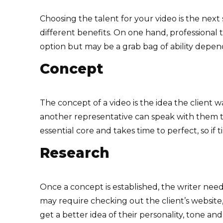
Choosing the talent for your video is the next 
different benefits. On one hand, professional 
option but may be a grab bag of ability dependi
Concept
The concept of a video is the idea the client w
another representative can speak with them to 
essential core and takes time to perfect, so i
Research
Once a concept is established, the writer needs
may require checking out the client’s website
get a better idea of their personality, tone and 