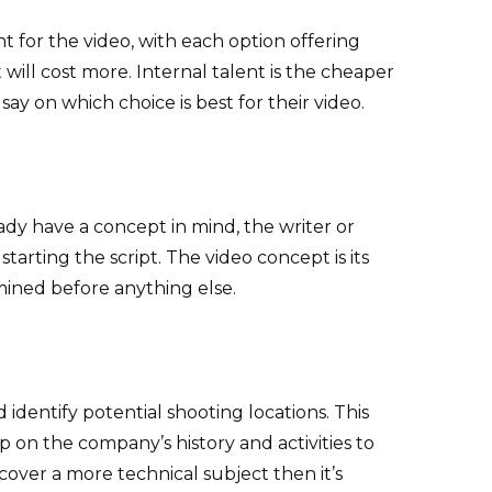
nt for the video, with each option offering
will cost more. Internal talent is the cheaper
say on which choice is best for their video.
eady have a concept in mind, the writer or
rting the script. The video concept is its
rmined before anything else.
 identify potential shooting locations. This
 on the company’s history and activities to
o cover a more technical subject then it’s