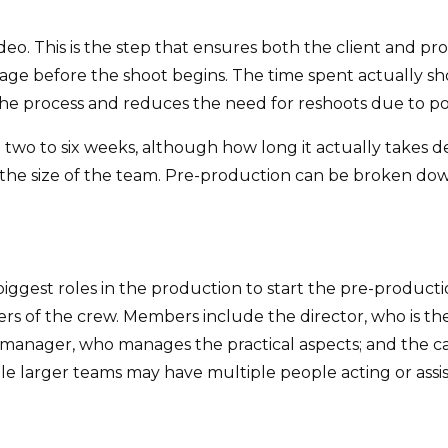
ideo. This is the step that ensures both the client and 
ge before the shoot begins. The time spent actually sh
e process and reduces the need for reshoots due to poor 
m two to six weeks, although how long it actually take
 the size of the team. Pre-production can be broken dow
e biggest roles in the production to start the pre-produ
 of the crew. Members include the director, who is the 
 manager, who manages the practical aspects; and the c
le larger teams may have multiple people acting or assisti