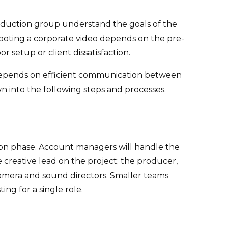
production group understand the goals of the
ooting a corporate video depends on the pre-
setup or client dissatisfaction.
s depends on efficient communication between
n into the following steps and processes.
ction phase. Account managers will handle the
creative lead on the project; the producer,
amera and sound directors. Smaller teams
ng for a single role.