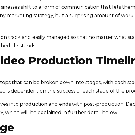
businesses shift to a form of communication that lets them
f any marketing strategy, but a surprising amount of wor
 on track and easily managed so that no matter what sta
chedule stands.
ideo Production Timeli
steps that can be broken down into stages, with each st
eo is dependent on the success of each stage of the pro
oves into production and ends with post-production. De
, which will be explained in further detail below.
age